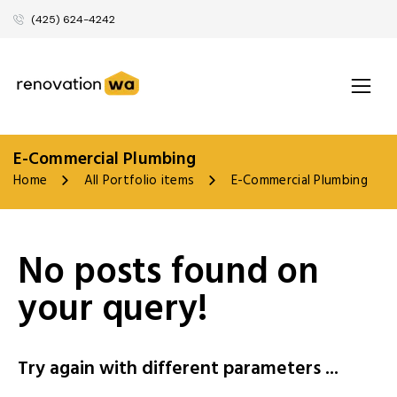
(425) 624-4242
E-Commercial Plumbing
Home
All Portfolio items
E-Commercial Plumbing
No posts found on
your query!
Try again with different parameters ...