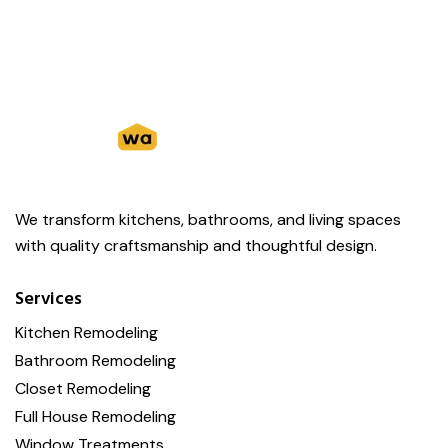
We transform kitchens, bathrooms, and living spaces
with quality craftsmanship and thoughtful design.
Services
Kitchen Remodeling
Bathroom Remodeling
Closet Remodeling
Full House Remodeling
Window Treatments