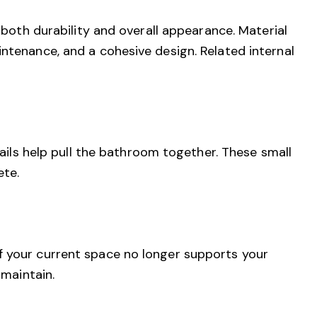
e both durability and overall appearance. Material
ntenance, and a cohesive design. Related internal
tails help pull the bathroom together. These small
ete.
f your current space no longer supports your
 maintain.