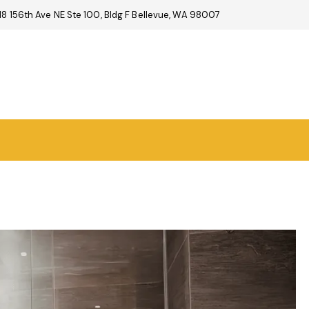
18 156th Ave NE Ste 100, Bldg F Bellevue, WA 98007