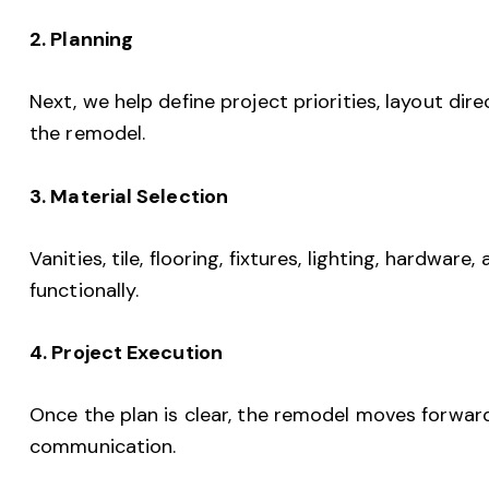
2. Planning
Next, we help define project priorities, layout dire
the remodel.
3. Material Selection
Vanities, tile, flooring, fixtures, lighting, hardwar
functionally.
4. Project Execution
Once the plan is clear, the remodel moves forwar
communication.