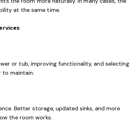
 fits the room more naturally. In many cases, the
lity at the same time.
ervices
er or tub, improving functionality, and selecting
r to maintain.
ience. Better storage, updated sinks, and more
 how the room works.