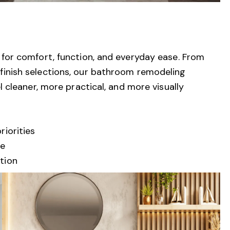
or comfort, function, and everyday ease. From
nd finish selections, our bathroom remodeling
cleaner, more practical, and more visually
iorities
ce
tion