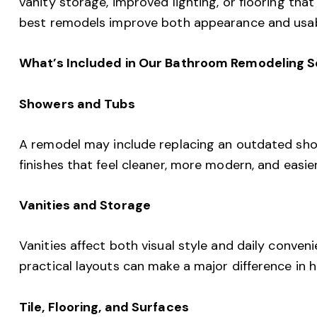
vanity storage, improved lighting, or flooring that
best remodels improve both appearance and usabi
What’s Included in Our Bathroom Remodeling S
Showers and Tubs
A remodel may include replacing an outdated show
finishes that feel cleaner, more modern, and easie
Vanities and Storage
Vanities affect both visual style and daily conven
practical layouts can make a major difference in
Tile, Flooring, and Surfaces