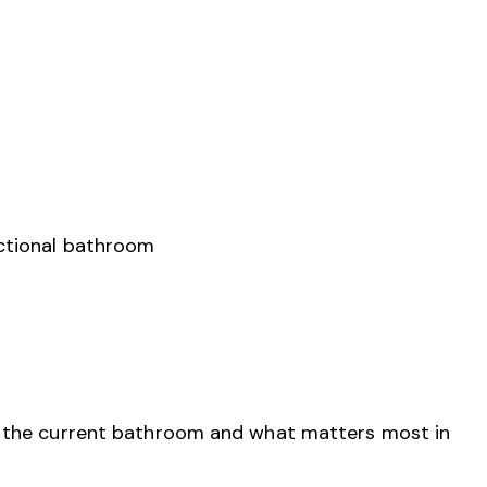
nctional bathroom
n the current bathroom and what matters most in