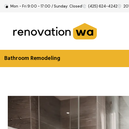
Mon - Fri 9:00 - 17:00 / Sunday: Closed
(425) 624-4242
20
Bathroom Remodeling