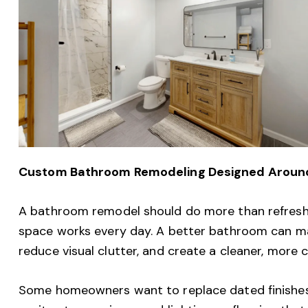
Custom Bathroom Remodeling Designed Around 
A bathroom remodel should do more than refresh 
space works every day. A better bathroom can ma
reduce visual clutter, and create a cleaner, more
Some homeowners want to replace dated finishes.