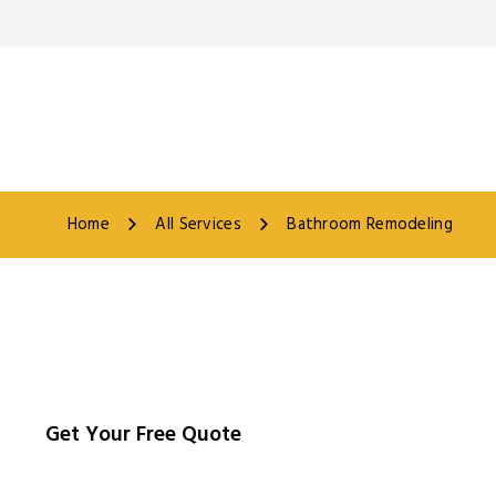
Home
All Services
Bathroom Remodeling
Get Your Free Quote