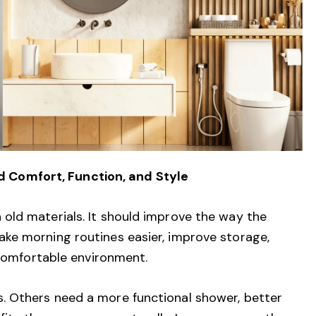
Comfort, Function, and Style
old materials. It should improve the way the
ke morning routines easier, improve storage,
 comfortable environment.
 Others need a more functional shower, better