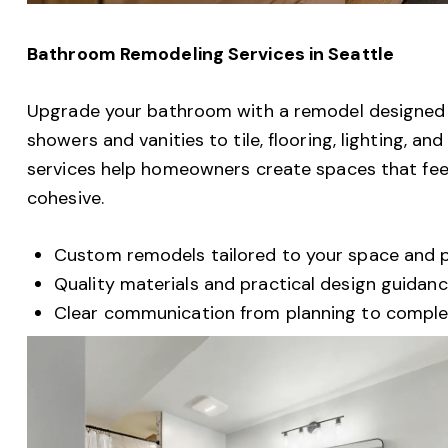
Bathroom Remodeling Services in Seattle
Upgrade your bathroom with a remodel designed f
showers and vanities to tile, flooring, lighting, a
services help homeowners create spaces that feel 
cohesive.
Custom remodels tailored to your space and pr
Quality materials and practical design guidan
Clear communication from planning to comple