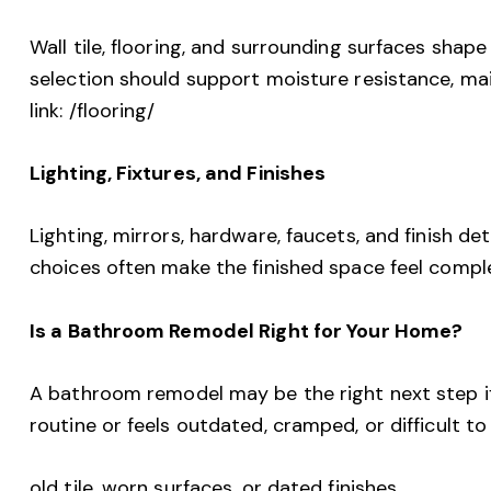
Wall tile, flooring, and surrounding surfaces shap
selection should support moisture resistance, mai
link: /flooring/
Lighting, Fixtures, and Finishes
Lighting, mirrors, hardware, faucets, and finish de
choices often make the finished space feel compl
Is a Bathroom Remodel Right for Your Home?
A bathroom remodel may be the right next step i
routine or feels outdated, cramped, or difficult to
old tile, worn surfaces, or dated finishes