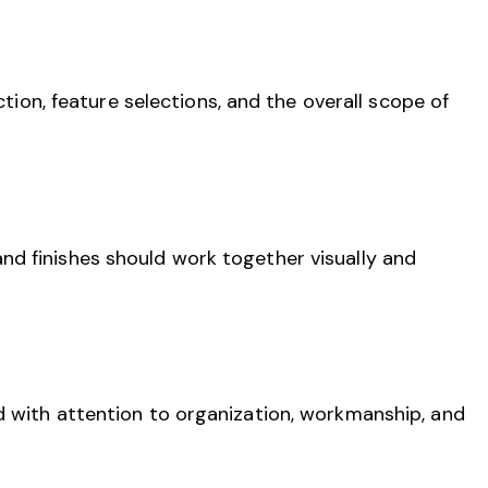
ction, feature selections, and the overall scope of
e, and finishes should work together visually and
d with attention to organization, workmanship, and