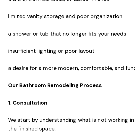
limited vanity storage and poor organization
a shower or tub that no longer fits your needs
insufficient lighting or poor layout
a desire for a more modern, comfortable, and fu
Our Bathroom Remodeling Process
1. Consultation
We start by understanding what is not working i
the finished space.