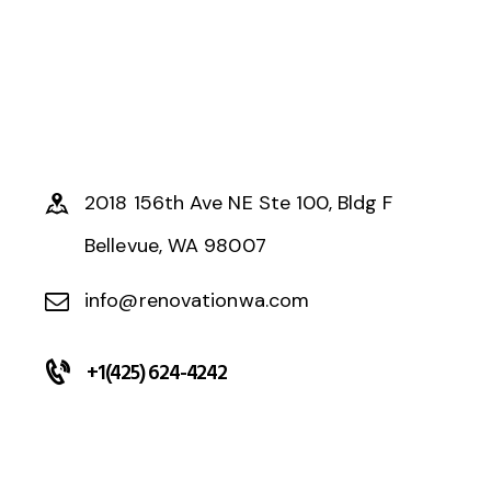
2018 156th Ave NE Ste 100, Bldg F
Bellevue, WA 98007
info@renovationwa.com
+1(425) 624-4242