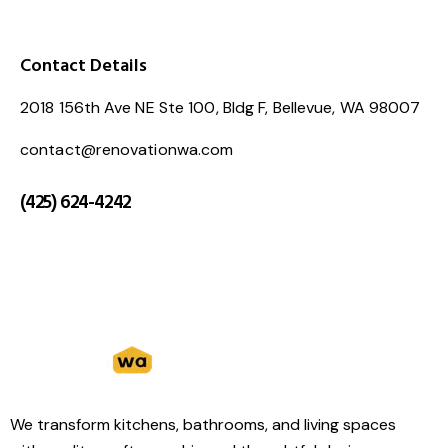
Contact Details
2018 156th Ave NE Ste 100, Bldg F, Bellevue, WA 98007
contact@renovationwa.com
(425) 624-4242
We transform kitchens, bathrooms, and living spaces