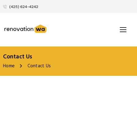
(425) 624-4242
Contact Us
Home
Contact Us