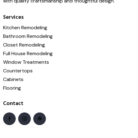
with quality craftsmanship and thoughtful design.
Services
Kitchen Remodeling
Bathroom Remodeling
Closet Remodeling
Full House Remodeling
Window Treatments
Countertops
Cabinets
Flooring
Contact