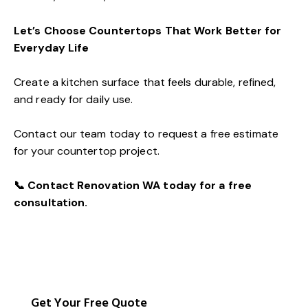
Let’s Choose Countertops That Work Better for
Everyday Life
Create a kitchen surface that feels durable, refined,
and ready for daily use.
Contact our team today to request a free estimate
for your countertop project.
📞
Contact
Renovation WA today for a free
consultation.
Get Your Free Quote