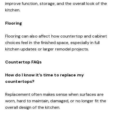
improve function, storage, and the overall look of the
kitchen.
Flooring
Flooring can also affect how countertop and cabinet
choices feel in the finished space, especially in full
kitchen updates or larger remodel projects.
Countertop FAQs
How do I know it’s time to replace my
countertops?
Replacement often makes sense when surfaces are
worn, hard to maintain, damaged, or no longer fit the
overall design of the kitchen.