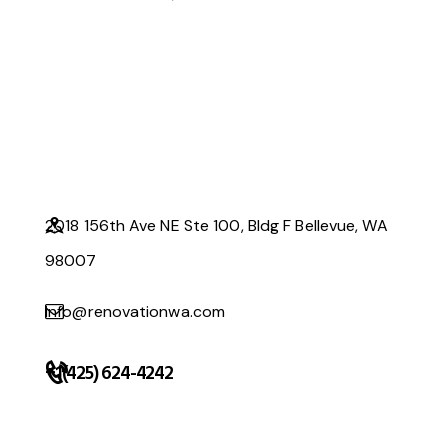
2018 156th Ave NE Ste 100, Bldg F Bellevue, WA
98007
info@renovationwa.com
+1(425) 624-4242