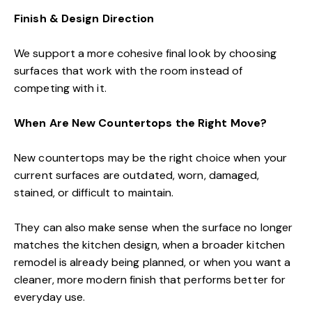
Finish & Design Direction
We support a more cohesive final look by choosing
surfaces that work with the room instead of
competing with it.
When Are New Countertops the Right Move?
New countertops may be the right choice when your
current surfaces are outdated, worn, damaged,
stained, or difficult to maintain.
They can also make sense when the surface no longer
matches the kitchen design, when a broader kitchen
remodel is already being planned, or when you want a
cleaner, more modern finish that performs better for
everyday use.