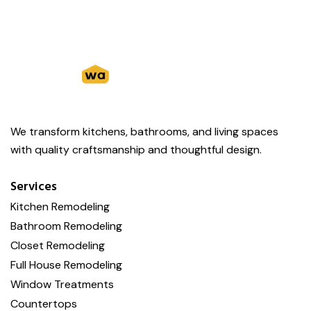
We transform kitchens, bathrooms, and living spaces
with quality craftsmanship and thoughtful design.
Services
Kitchen Remodeling
Bathroom Remodeling
Closet Remodeling
Full House Remodeling
Window Treatments
Countertops