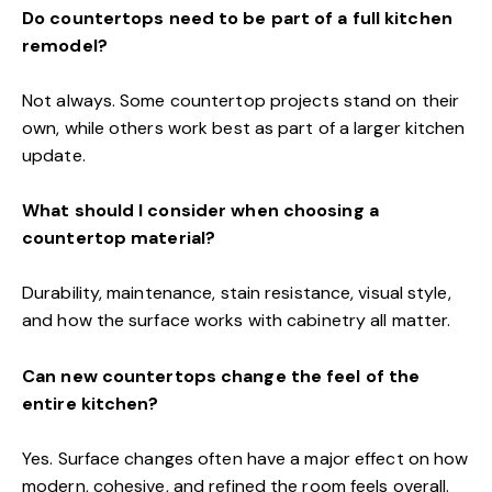
Do countertops need to be part of a full kitchen
remodel?
Not always. Some countertop projects stand on their
own, while others work best as part of a larger kitchen
update.
What should I consider when choosing a
countertop material?
Durability, maintenance, stain resistance, visual style,
and how the surface works with cabinetry all matter.
Can new countertops change the feel of the
entire kitchen?
Yes. Surface changes often have a major effect on how
modern, cohesive, and refined the room feels overall.