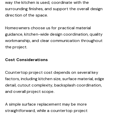
way the kitchen is used, coordinate with the
surrounding finishes, and support the overall design
direction of the space.
Homeowners choose us for practical material
guidance, kitchen-wide design coordination, quality
workmanship, and clear communication throughout
the project.
Cost Considerations
Countertop project cost depends on several key
factors, including kitchen size, surface material, edge
detail, cutout complexity, backsplash coordination,
and overall project scope.
A simple surface replacement may be more
straightforward, while a countertop project