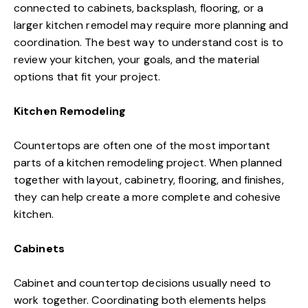
connected to cabinets, backsplash, flooring, or a
larger kitchen remodel may require more planning and
coordination. The best way to understand cost is to
review your kitchen, your goals, and the material
options that fit your project.
Kitchen Remodeling
Countertops are often one of the most important
parts of a kitchen remodeling project. When planned
together with layout, cabinetry, flooring, and finishes,
they can help create a more complete and cohesive
kitchen.
Cabinets
Cabinet and countertop decisions usually need to
work together. Coordinating both elements helps