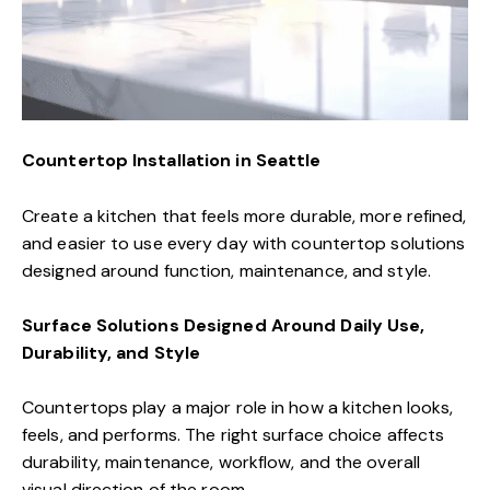
Countertop Installation in Seattle
Create a kitchen that feels more durable, more refined,
and easier to use every day with countertop solutions
designed around function, maintenance, and style.
Surface Solutions Designed Around Daily Use,
Durability, and Style
Countertops play a major role in how a kitchen looks,
feels, and performs. The right surface choice affects
durability, maintenance, workflow, and the overall
visual direction of the room.