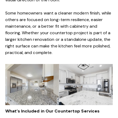
Some homeowners want a cleaner modern finish, while
others are focused on long-term resilience, easier
maintenance, or a better fit with cabinetry and
flooring. Whether your countertop project is part of a
larger kitchen renovation or a standalone update, the
right surface can make the kitchen feel more polished,
practical, and complete.
What’s Included in Our Countertop Services