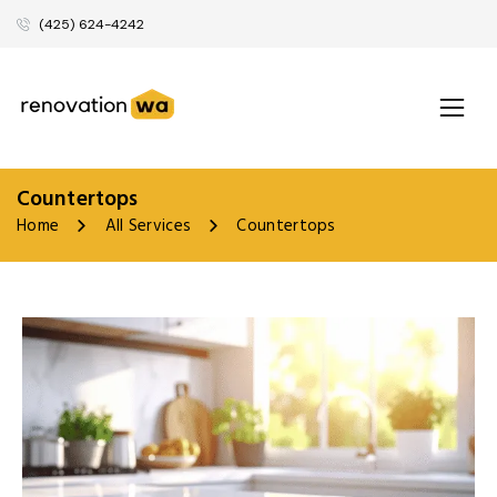
(425) 624-4242
Countertops
Home
All Services
Countertops