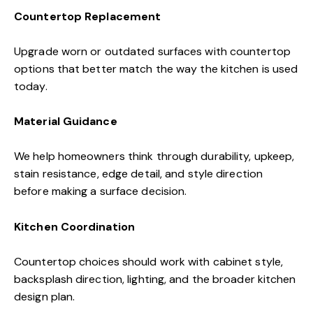
Countertop Replacement
Upgrade worn or outdated surfaces with countertop
options that better match the way the kitchen is used
today.
Material Guidance
We help homeowners think through durability, upkeep,
stain resistance, edge detail, and style direction
before making a surface decision.
Kitchen Coordination
Countertop choices should work with cabinet style,
backsplash direction, lighting, and the broader kitchen
design plan.