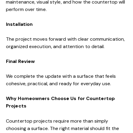
maintenance, visual style, and how the countertop will
perform over time.
Installation
The project moves forward with clear communication,
organized execution, and attention to detail.
Final Review
We complete the update with a surface that feels
cohesive, practical, and ready for everyday use.
Why Homeowners Choose Us for Countertop
Projects
Countertop projects require more than simply
choosing a surface. The right material should fit the