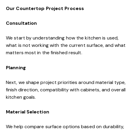
Our Countertop Project Process
Consultation
We start by understanding how the kitchen is used,
what is not working with the current surface, and what
matters most in the finished result.
Planning
Next, we shape project priorities around material type,
finish direction, compatibility with cabinets, and overall
kitchen goals.
Material Selection
We help compare surface options based on durability,